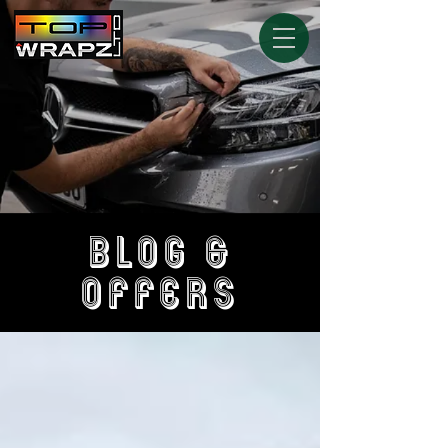
BLOG &
OFFERS