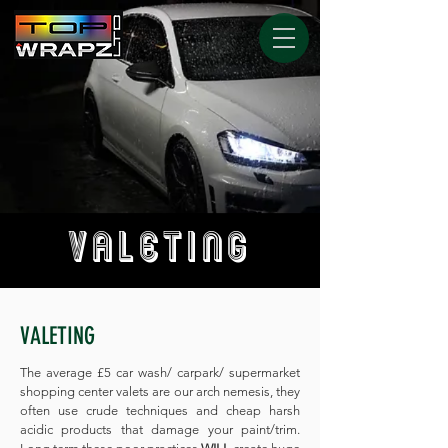
VALETING
VALETING
The average £5 car wash/ carpark/ supermarket
shopping center valets are our arch nemesis, they
often use crude techniques and cheap harsh
acidic products that damage your paint/trim.