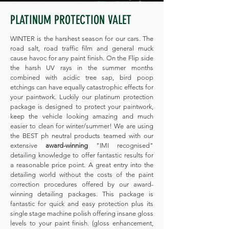
PLATINUM PROTECTION VALET
WINTER is the harshest season for our cars. The
road salt, road traffic film and general muck
cause havoc for any paint finish. On the Flip side
the harsh UV rays in the summer months
combined with acidic tree sap, bird poop
etchings can have equally catastrophic effects for
your paintwork. Luckily our platinum protection
package is designed to protect your paintwork,
keep the vehicle looking amazing and much
easier to clean for winter/summer! We are using
the BEST ph neutral products teamed with our
extensive
award-winning
"IMI recognised"
detailing knowledge to offer fantastic results for
a reasonable price point. A great entry into the
detailing world without the costs of the paint
correction procedures offered by our award-
winning detailing packages. This package is
fantastic for quick and easy protection plus its
single stage machine polish offering insane gloss
levels to your paint finish. (gloss enhancement,