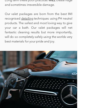
Long term these poor practices
WILL
create huge
and sometimes irreversible damage.
Our valet packages are born from the best IMI
recognised
d
etailing
techniques using PH neutral
products. The safest and most loving way to give
your car a bath. Our valet packages will net
fantastic cleaning results but more importantly,
will do so completely safely using the worlds very
best materials for your pride and joy.