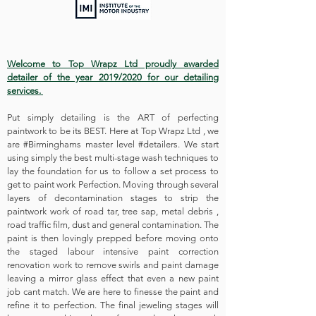
Welcome to Top Wrapz Ltd proudly awarded
detailer of the year 2019/2020 for our detailing
services.
Put simply detailing is the ART of perfecting
paintwork to be its BEST. Here at Top Wrapz Ltd , we
are #Birminghams master level #detailers. We start
using simply the best multi-stage wash techniques to
lay the foundation for us to follow a set process to
get to paint work Perfection. Moving through several
layers of decontamination stages to strip the
paintwork work of road tar, tree sap, metal debris ,
road traffic film, dust and general contamination. The
paint is then lovingly prepped before moving onto
the staged labour intensive paint correction
renovation work to remove swirls and paint damage
leaving a mirror glass effect that even a new paint
job cant match. We are here to finesse the paint and
refine it to perfection. The final jeweling stages will