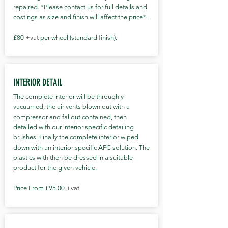
protection film ( PPF) package to the
repaired. *Please contact us for full details and
new car detail at a discount of 10% from
costings as size and finish will affect the price*.
the advertised PPF prices - Click here *
(All prices are subject to VAT) See the
£80
+vat
per wheel (standard finish).
full process below!
INTERIOR DETAIL
The complete interior will be throughly
vacuumed, the air vents blown out with a
compressor and fallout contained, then
detailed with our interior specific detailing
brushes. Finally the complete interior wiped
down with an interior specific APC solution. The
plastics with then be dressed in a suitable
product for the given vehicle.
Price From £95.00
+vat