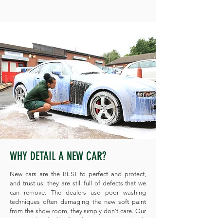
WHY DETAIL A NEW CAR?
New cars are the BEST to perfect and protect,
and trust us, they are still full of defects that we
can remove. The dealers use poor washing
techniques often damaging the new soft paint
from the show-room, they simply don't care. Our