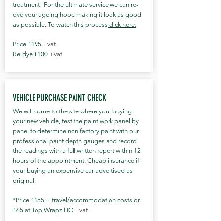
treatment! For the ultimate service we can re-
dye your ageing hood making it look as good
as possible. To watch this process
click here.
Price £195
+vat
Re-dye £100
+vat
VEHICLE PURCHASE PAINT CHECK
We will come to the site where your buying
your new vehicle, test the paint work panel by
panel to determine non factory paint with our
professional paint depth gauges and record
the readings with a full written report within 12
hours of the appointment. Cheap insurance if
your buying an expensive car advertised as
original.
*Price £155 + travel/accommodation costs or
£65 at Top Wrapz HQ
+vat