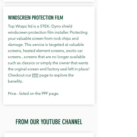
WINDSCREEN PROTECTION FILM
Top Wrapz ltd is a STEK- Dyno shield
windscreen protection film installer. Protecting
your valuable screen from rock chips and
damage. This service is targeted at valuable
screens, heated element screens, exotic car
screens , screens that are no longer available
such as classics or simply the owner that wants
the orginal screen and factory seal left in place!
Checkout our
PPF
page to explore the
benefits.
Price - listed on the PPF page.
FROM OUR YOUTUBE CHANNEL