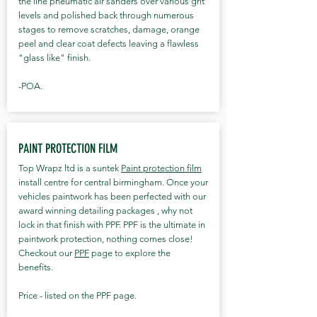
the line pneumatic air sanders over various grit
levels and polished back through numerous
stages to remove scratches, damage, orange
peel and clear coat defects leaving a flawless
"glass like" finish.
-POA.
PAINT PROTECTION FILM
Top Wrapz ltd is a suntek
Paint protection film
install centre for central birmingham. Once your
vehicles paintwork has been perfected with our
award winning detailing packages , why not
lock in that finish with PPF. PPF is the ultimate in
paintwork protection, nothing comes close!
Checkout our
PPF
page to explore the
benefits.
Price - listed on the PPF page.