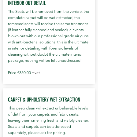
INTERIOR OUT DETAIL
The Seats will be removed from the vehicle, the
complete carpet will be wet extracted, the
removed seats will receive the same treatment
(if leather fully cleaned and sealed), air vents
blown out with our professional grade air guns
with anti-bacterial solutions, this is the ultimate
in interior detailing with forensic levels of
cleaning without doubt the ultimate interior
package, nothing will be left unaddressed.
Price £350.00
+vat
CARPET & UPHOLSTERY WET EXTRACTION
This deep clean will extract unbelievable levels
of dirt from your carpets and fabric seats,
leaving them smelling fresh and visibly cleaner.
Seats and carpets can be addressed
separately, please ask for pricing.​