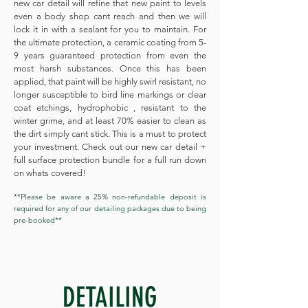
new car detail will refine that new paint to levels
even a body shop cant reach and then we will
lock it in with a sealant for you to maintain. For
the ultimate protection, a ceramic coating from 5-
9 years guaranteed protection from even the
most harsh substances. Once this has been
applied, that paint will be highly swirl resistant, no
longer susceptible to bird line markings or clear
coat etchings, hydrophobic , resistant to the
winter grime, and at least 70% easier to clean as
the dirt simply cant stick. This is a must to protect
your investment. Check out our new car detail +
full surface protection bundle for a full run down
on whats covered!
**Please be aware a 25% non-refundable deposit is
required for any of our detailing packages due to being
pre-booked**
DETAILING