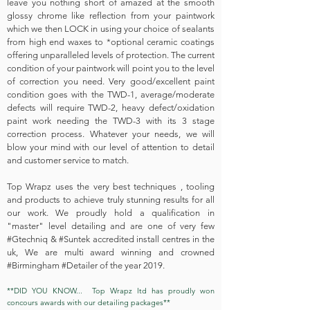
leave you nothing short of amazed at the smooth
glossy chrome like reflection from your paintwork
which we then LOCK in using your choice of sealants
from high end waxes to *optional ceramic coatings
offering unparalleled levels of protection. The current
condition of your paintwork will point you to the level
of correction you need. Very good/excellent paint
condition goes with the TWD-1, average/moderate
defects will require TWD-2, heavy defect/oxidation
paint work needing the TWD-3 with its 3 stage
correction process. Whatever your needs, we will
blow your mind with our level of attention to detail
and customer service to match.
Top Wrapz uses the very best techniques , tooling
and products to achieve truly stunning results for all
our work. We proudly hold a qualification in
"master" level detailing and are one of very few
#
Gtechniq & #Suntek accredited install centres in the
uk
, We are multi award winning and crowned
#Birmingham #Detailer of the year 2019.
**DID YOU KNOW... Top Wrapz ltd has proudly won
concours awards with our detailing packages**