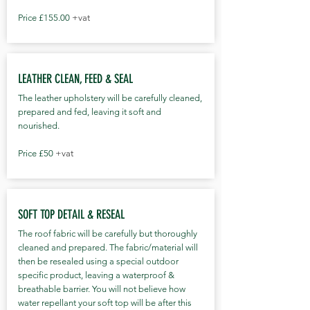
Price £155.00
+vat
LEATHER CLEAN, FEED & SEAL
The leather upholstery will be carefully cleaned,
prepared and fed, leaving it soft and
nourished.
Price £50
+vat
SOFT TOP DETAIL & RESEAL
The roof fabric will be carefully but thoroughly
cleaned and prepared. The fabric/material will
then be resealed using a special outdoor
specific product, leaving a waterproof &
breathable barrier. You will not believe how
water repellant your soft top will be after this