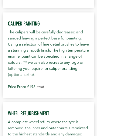
*Gtechniq essential maintenance kit
with carry-case *Final inspection and
hand over to customer *Completion
CALIPER PAINTING
time 9-13 hrs (1-2 day booking) ​ Pricing
The calipers will be carefully degreased and
Small - £710 Medium - £810 Large -
sanded leaving a perfect base for painting.
£910 XL/4x4 - £1010 Supersize - £POA *
Using a selection of fine detail brushes to leave
(All prices are subject to VAT) Additional
a stunning smooth finish. The high temperature
extras *Gtechniq crystal serum ULTRA
enamel paint can be specified in a range of
colours. ** we can also recreate any logo or
BLACK - 9 Year fully guaranteed coating
lettering you require for caliper branding
( ideal for vehicles intended to be kept
(optional extra).
for longer or for the owner that simply
desires the best) + £125 *Wheels off and
Price From £195
+vat
the inner barrel prepared and coated as
well as the rim face + £125 *Glass or
Panoramic roof coated in Gtechniq G1
WHEEL REFURBISHMENT
+ £50-£75 ( size dependant )
*Convertible top fabric sealant
A complete wheel refurb where the tyre is
removed, the inner and outer barrels repainted
protection + £100 *Add any paint
to the highest standards and any damaged