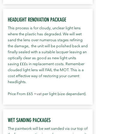
HEADLIGHT RENOVATION PACKAGE
This process is for cloudy, unclear light lens
where the plastic has degraded. We will wet
sand the lens over numerous stages refining
the damage, the unit will be polished back and
finally sealed with a suitable lacquer leaving an
optically clear as good as new light units
saving £££s in replacement costs. Remember
clouded light lens will FAIL the MOT. This is a
cost effective way of restoring your current
headlights.
Price From £65
+vat
per light (size dependant).
WET SANDING PACKAGES
The paintwork will be wet sanded via our top of