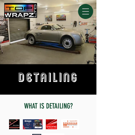
DETAILING
WHAT IS DETAILING?