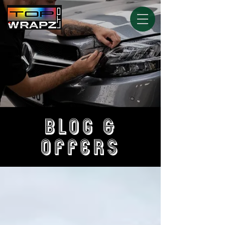
BLOG &
OFFERS