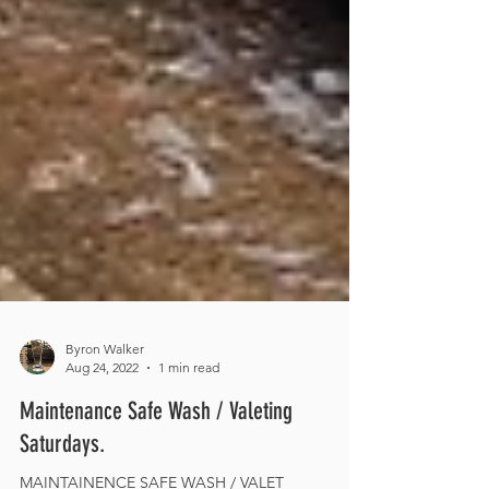
Byron Walker
Aug 24, 2022
1 min read
Maintenance Safe Wash / Valeting
Saturdays.