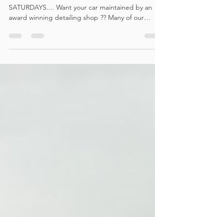
MAINTAINENCE SAFE WASH / VALET
SATURDAYS.... Want your car maintained by an
award winning detailing shop ?? Many of our
customers have...