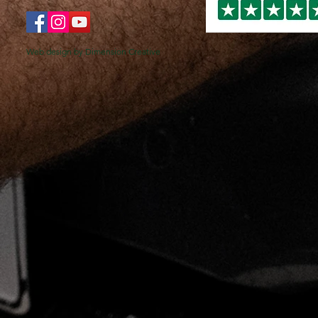
Web design by Dimension Creative