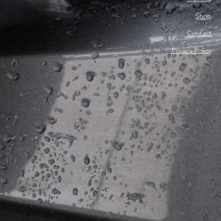
Shop
Contact
Privacy Policy