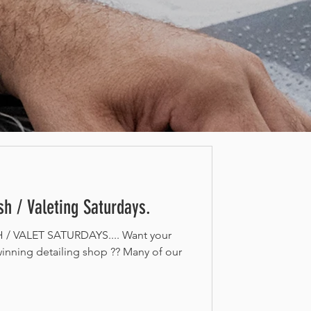
h / Valeting Saturdays.
 VALET SATURDAYS.... Want your
inning detailing shop ?? Many of our