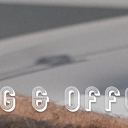
G & OF