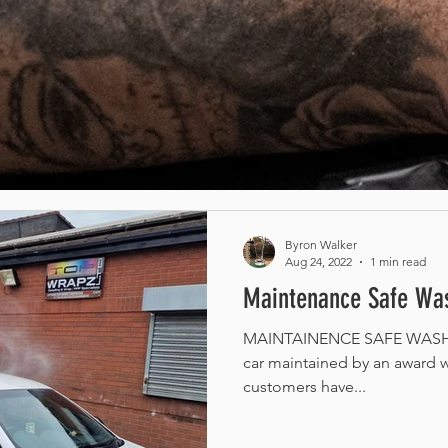
Byron Walker
Aug 24, 2022
1 min read
Maintenance Safe Was
MAINTAINENCE SAFE WASH /
car maintained by an award w
customers have...