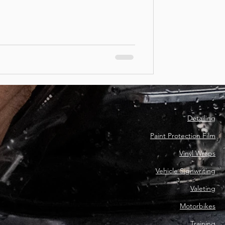
Detailing
Paint Protection Film
Vinyl Wraps
Vehicle Signwriting
Valeting
Motorbikes
Training