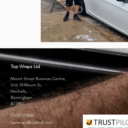
Top Wrapz Ltd
Mount Street Business Centre,
Unit 10 Mount St,
Nechells,
Birmingham
B7 5RD
07930 515600
topwrapz@outlook.com