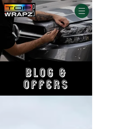
BLOG &
OFFERS