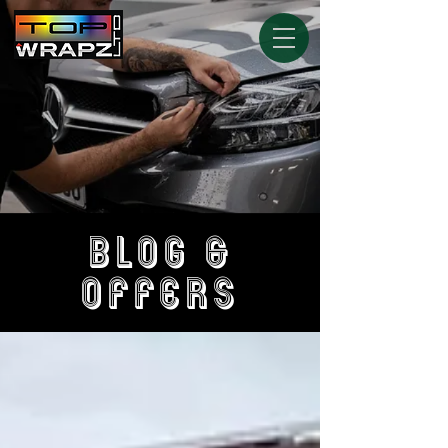
BLOG &
OFFERS