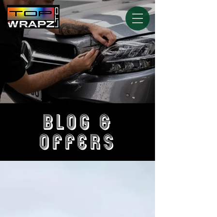
BLOG &
OFFERS