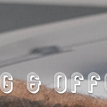
G & OF