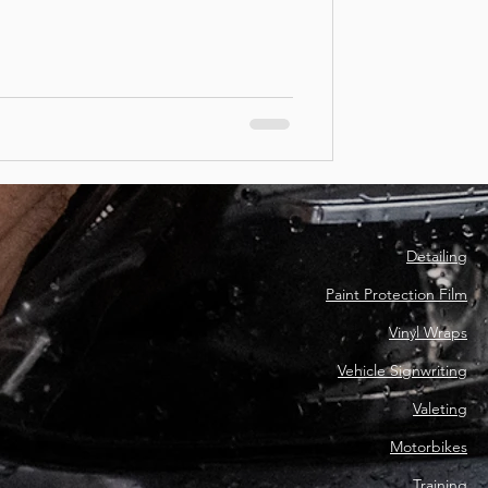
Detailing
Paint Protection Film
Vinyl Wraps
Vehicle Signwriting
Valeting
Motorbikes
Training