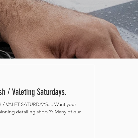
h / Valeting Saturdays.
 VALET SATURDAYS.... Want your
inning detailing shop ?? Many of our