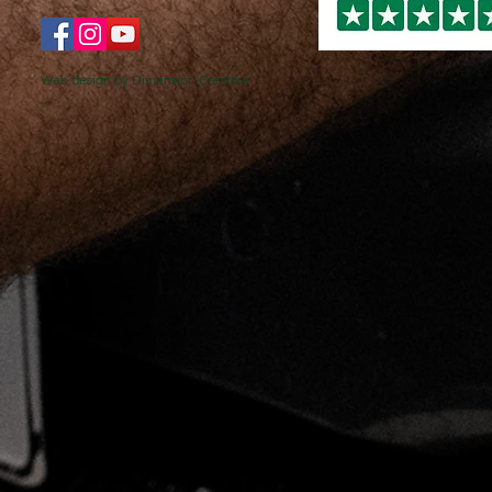
Web design by Dimension Creative