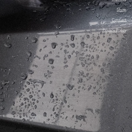
Shop
Contact
Privacy Policy