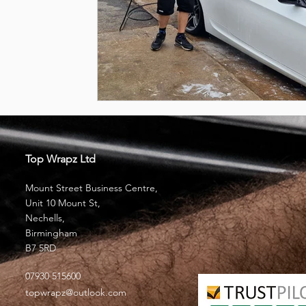
Top Wrapz Ltd
Mount Street Business Centre,
Unit 10 Mount St,
Nechells,
Birmingham
B7 5RD
07930 515600
topwrapz@outlook.com