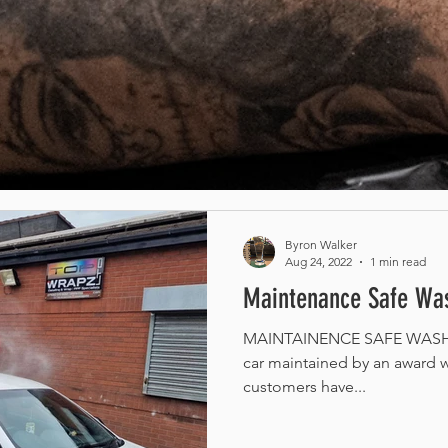
Byron Walker
Aug 24, 2022
1 min read
Maintenance Safe Was
MAINTAINENCE SAFE WASH /
car maintained by an award w
customers have...