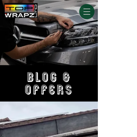
BLOG &
OFFERS