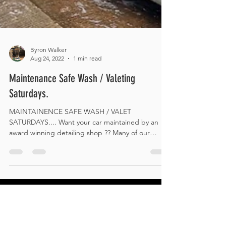
Byron Walker
Aug 24, 2022
1 min read
Maintenance Safe Wash / Valeting
Saturdays.
MAINTAINENCE SAFE WASH / VALET
SATURDAYS.... Want your car maintained by an
award winning detailing shop ?? Many of our
customers have...