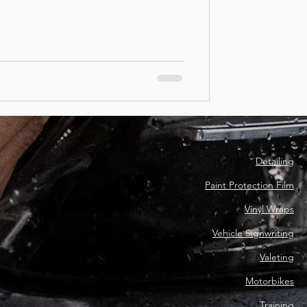
Detailing
Paint Protection Film
Vinyl Wraps
Vehicle Signwriting
Valeting
Motorbikes
Training