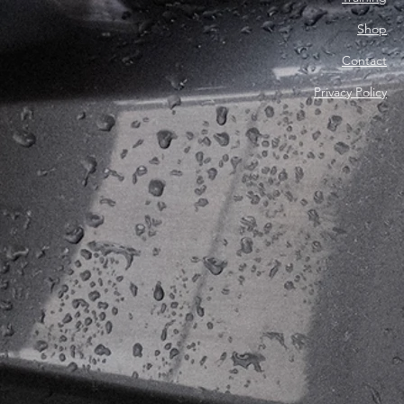
Shop
Contact
Privacy Policy