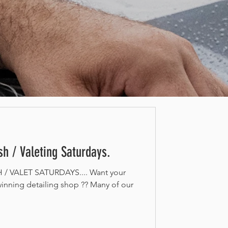
h / Valeting Saturdays.
 VALET SATURDAYS.... Want your
inning detailing shop ?? Many of our