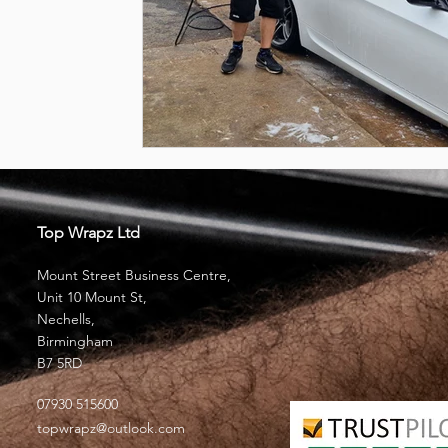
Top Wrapz Ltd
Mount Street Business Centre,
Unit 10 Mount St,
Nechells,
Birmingham
B7 5RD
07930 515600
topwrapz@outlook.com