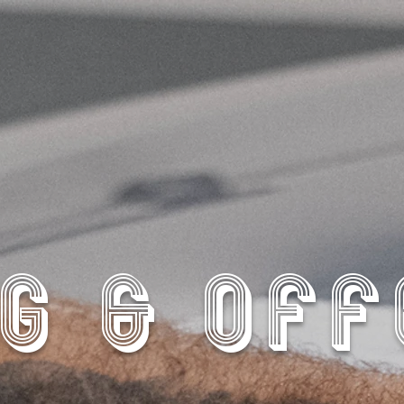
G & OF