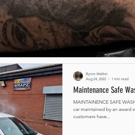
Byron Walker
Aug 24, 2022
1 min read
Maintenance Safe Was
MAINTAINENCE SAFE WASH /
car maintained by an award w
customers have...