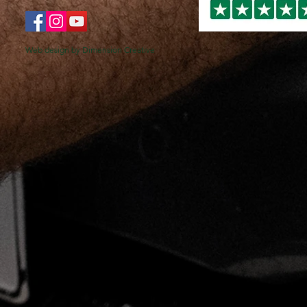
Web design by Dimension Creative