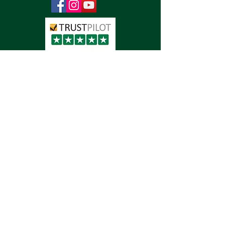
Detailing
Paint Protection Film
Vinyl Wraps
Vehicle Signwriting