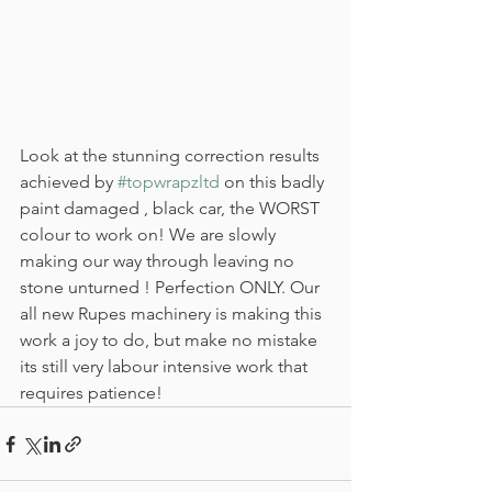
Look at the stunning correction results 
achieved by 
#topwrapzltd
 on this badly 
paint damaged , black car, the WORST 
colour to work on! We are slowly 
making our way through leaving no 
stone unturned ! Perfection ONLY. Our 
all new Rupes machinery is making this 
work a joy to do, but make no mistake 
its still very labour intensive work that 
requires patience!