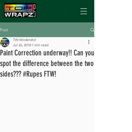
Post
TW-Moderator
Jul 26, 2018
1 min read
Paint Correction underway!! Can you
spot the difference between the two
sides??? #Rupes FTW!