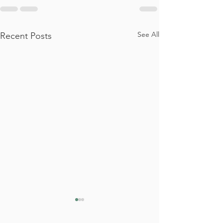
See All
Recent Posts