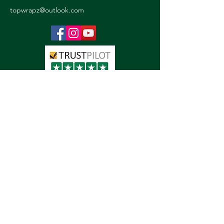
topwrapz@outlook.com
Detailing
Paint Protection Film
Vinyl Wraps