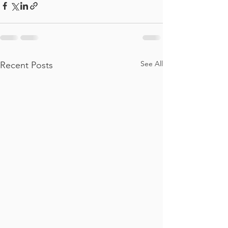
See All
Recent Posts