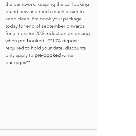
the paintwork, keeping the car looking 
brand new and much much easier to 
keep clean. Pre book your package 
today for end of september onwards 
for a monster 20% reduction on pricing 
when pre-booked . **10% deposit 
required to hold your date, discounts 
only apply to 
pre-booked
 winter 
packages** 