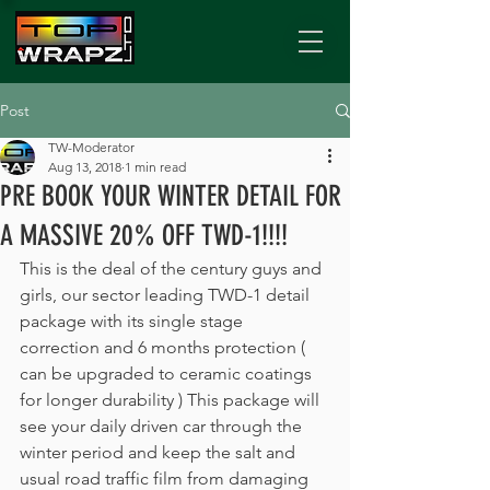
Post
TW-Moderator
Aug 13, 2018
1 min read
PRE BOOK YOUR WINTER DETAIL FOR
A MASSIVE 20% OFF TWD-1!!!!
This is the deal of the century guys and 
girls, our sector leading TWD-1 detail 
package with its single stage 
correction and 6 months protection ( 
can be upgraded to ceramic coatings 
for longer durability ) This package will 
see your daily driven car through the 
winter period and keep the salt and 
usual road traffic film from damaging 